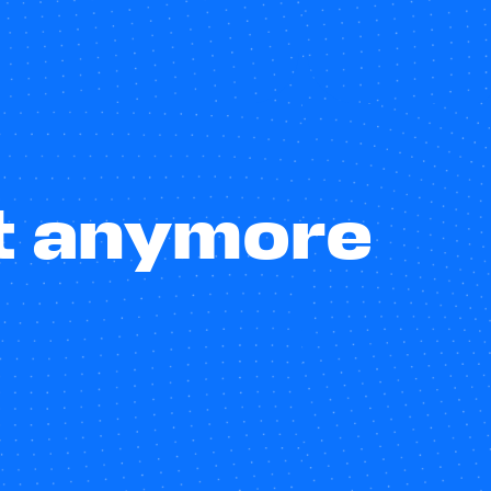
st anymore