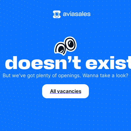
 doesn’t exi
But we've got plenty of openings. Wanna take a look?
All vacancies