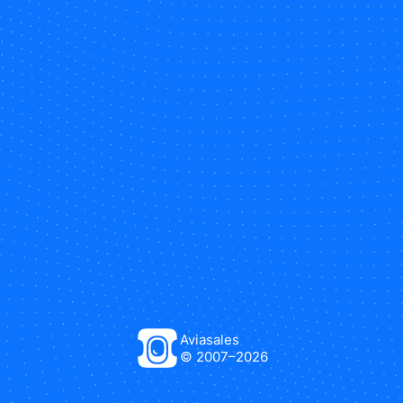
Aviasales
© 2007–
2026