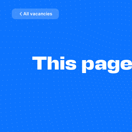
All vacancies
This page