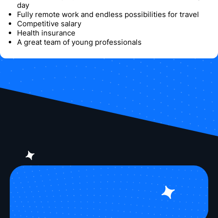
day
Fully remote work and endless possibilities for travel
Competitive salary
Health insurance
A great team of young professionals