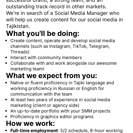
successful brand, a strong team, and an
outstanding track record in other markets.
We're in search of a Social Media Manager who
will help us create content for our social media in
Tajikistan.
What you'll be doing:
Create content, operate and develop social media
channels (such as Instagram, TikTok, Telegram,
Threads)
Interact with community members
Collaborate with and work alongside our awesome
marketing team!
What we expect from you:
Native or fluent proficiency in Tajiki language and
working proficiency in Russian or English for
communication with the team
At least two years of experience in social media
marketing (client or agency side)
An up-to-date portfolio with your SMM projects
Proficiency in graphics editor programs
How we work:
Full-time employment
: 5/2 schedule, 8-hour working