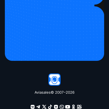
Take a peek
Aviasales
© 2007–
2026