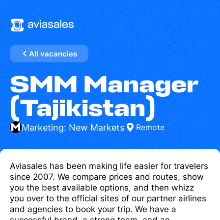
All vacancies
SMM Manager
(Tajikistan)
Marketing: New Markets
Remote
Aviasales has been making life easier for travelers
since 2007. We compare prices and routes, show
you the best available options, and then whizz
you over to the official sites of our partner airlines
and agencies to book your trip. We have a